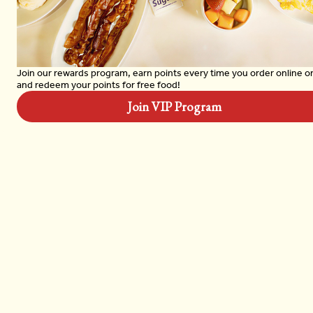
Garden Omelet
$13.99
Join our rewards program, earn points every time you order online o
and redeem your points for free food!
Join VIP Program
Spicy Chicken Hoagie
$14.99
Turkey Reuben
$14.99